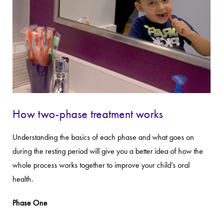
How two-phase treatment works
Understanding the basics of each phase and what goes on
during the resting period will give you a better idea of how the
whole process works together to improve your child’s oral
health.
Phase One