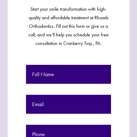
Start your smile transformation with high-
quality and affordable treatment at Rhoads
Orthodontics. Fill out this form or give us a
call, and we’ll help you schedule your free
consultation in Cranberry Twp., PA.
Full
Name
Email
Phone