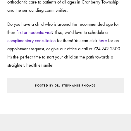
orthodontic care to patients of all ages in Cranberry Township
and the surrounding communities.
Do you have a child who is around the recommended age for
their
first orthodontic visit
? If so, we’d love to schedule a
complimentary consultation
for them! You can click
here
for an
appointment request, or give our office a call at 724.742.2300.
It’s the perfect time to start your child on the path towards a
straighter, healthier smile!
POSTED BY DR. STEPHANIE RHOADS