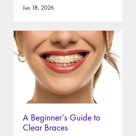
Jun 18, 2026
A Beginner’s Guide to
Clear Braces