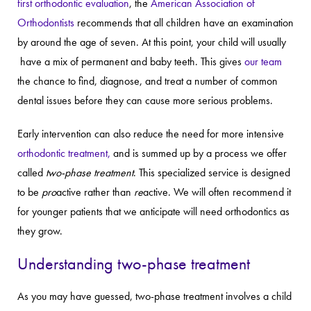
first orthodontic evaluation
, the
American Association of
Orthodontists
recommends that all children have an examination
by around the age of seven. At this point, your child will usually
have a mix of permanent and baby teeth. This gives
our team
the chance to find, diagnose, and treat a number of common
dental issues before they can cause more serious problems.
Early intervention can also reduce the need for more intensive
orthodontic treatment,
and is summed up by a process we offer
called
two-phase treatment
. This specialized service is designed
to be
pro
active rather than
re
active. We will often recommend it
for younger patients that we anticipate will need orthodontics as
they grow.
Understanding two-phase treatment
As you may have guessed, two-phase treatment involves a child