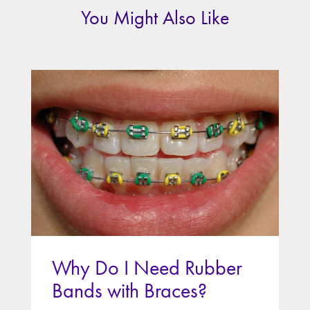
You Might Also Like
Why Do I Need Rubber
Bands with Braces?