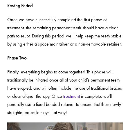
Resting Period
Once we have successfully completed the first phase of
treatment, the remaining permanent teeth should have a clear
path to erupt. During this period, we’ll help keep the teeth stable
by using either a space maintainer or a non-removable retainer.
Phase Two
Finally, everything begins to come together! This phase will
traditionally be initiated once all of your child’s permanent teeth
have erupted, and will often include the use of traditional braces
or clear aligner therapy. Once
treatment
is complete, we’ll
generally use a fixed bonded retainer to ensure that their newly
straightened smile stays that way!