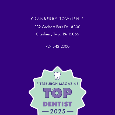
CRANBERRY TOWNSHIP
132 Graham Park Dr., #300
Cranberry Twp., PA 16066
724-742-2300