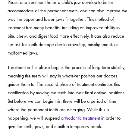
Phase one treatment helps a child’s jaw develop to better
accommodate all the permanent teeth, and can also improve the
way the upper and lower jaws fit together. This method of
treatment has many benefits, including an improved ability to
bite, chew, and digest food more effectively. It can also reduce
the risk for tooth damage due to crowding, misalignment, or
malformed jaws.
Treatment in this phase begins the process of long-term stability,
meaning the teeth will stay in whatever position our doctors
guides them to. The second phase of treatment continues this
stabilization by moving the teeth into their final optimal positions.
But before we can begin this, there will be a period of time
where the permanent teeth are emerging. While this is
happening, we will suspend
orthodontic treatment
in order to
give the teeth, jaws, and mouth a temporary break.