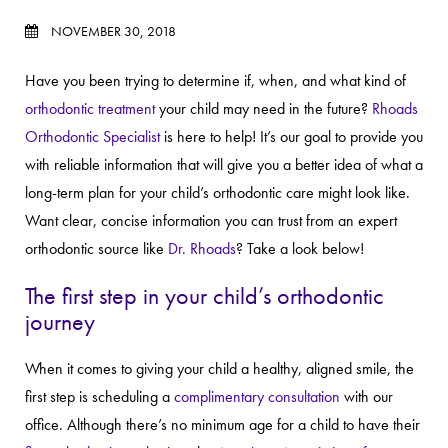
NOVEMBER 30, 2018
Have you been trying to determine if, when, and what kind of
orthodontic treatment
your child may need in the future?
Rhoads
Orthodontic Specialist
is here to help! It’s our goal to provide you
with reliable information that will give you a better idea of what a
long-term plan for your child’s orthodontic care might look like.
Want clear, concise information you can trust from an expert
orthodontic source like
Dr. Rhoads
? Take a look below!
The first step in your child’s orthodontic
journey
When it comes to giving your child a healthy, aligned smile, the
first step is scheduling a
complimentary consultation
with our
office. Although there’s no minimum age for a child to have their