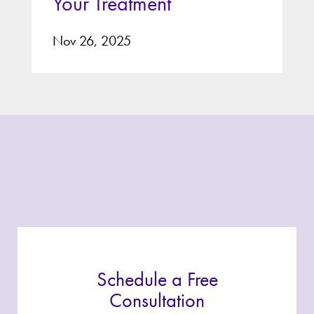
Your Treatment
Nov 26, 2025
Schedule a Free
Consultation