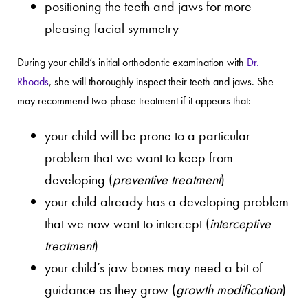
positioning the teeth and jaws for more
pleasing facial symmetry
During your child’s initial orthodontic examination with
Dr.
Rhoads
, she will thoroughly inspect their teeth and jaws. She
may recommend two-phase treatment if it appears that:
your child will be prone to a particular
problem that we want to keep from
developing (
preventive treatment
)
your child already has a developing problem
that we now want to intercept (
interceptive
treatment
)
your child’s jaw bones may need a bit of
guidance as they grow (
growth modification
)