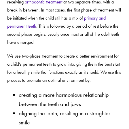
receiving
orthodontic treatment
at two separate times, with a
break in between. In most cases, the first phase of treatment will
be initiated when the child still has a mix of
primary and
permanent teeth
. This is followed by a period of rest before the
second phase begins, usually once most or all of the adult teeth
have emerged.
We use two-phase treatment to create a better environment for
a child’s permanent teeth to grow into, giving them the best start
for a healthy smile that functions exactly as it should. We use this
process to promote an optimal environment by:
creating a more harmonious relationship
between the teeth and jaws
aligning the teeth, resulting in a straighter
smile