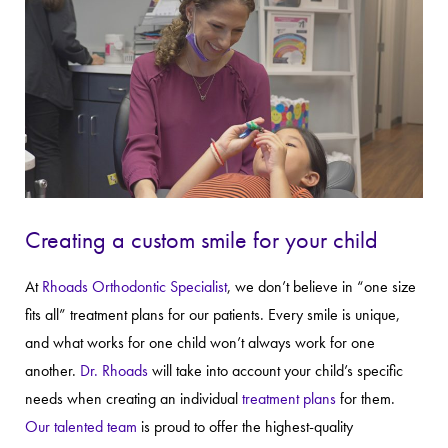
Creating a custom smile for your child
At
Rhoads Orthodontic Specialist
, we don’t believe in “one size
fits all” treatment plans for our patients. Every smile is unique,
and what works for one child won’t always work for one
another.
Dr. Rhoads
will take into account your child’s specific
needs when creating an individual
treatment plans
for them.
Our talented team
is proud to offer the highest-quality