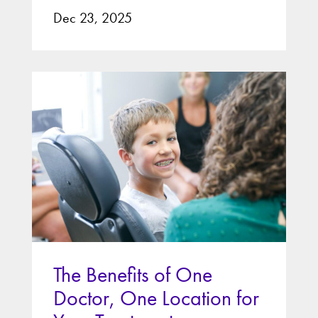
Dec 23, 2025
The Benefits of One
Doctor, One Location for