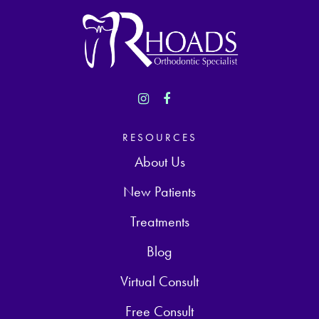
RESOURCES
About Us
New Patients
Treatments
Blog
Virtual Consult
Free Consult