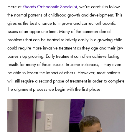
Here at
Rhoads Orthodontic Specialist
, we’re careful to follow
the normal patterns of childhood growth and development. This
gives us the best chance to improve and correct orthodontic
issues at an opportune time. Many of the common dental
problems that can be treated relatively easily in a growing child
could require more invasive treatment as they age and their jaw
bones stop growing. Early treatment can often achieve lasting
results for many of these issues. In some instances, it may even
be able to lessen the impact of others. However, most patients
will still require a second phase of treatment in order to complete
the alignment process we begin with the first phase.