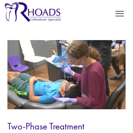
Two-Phase Treatment