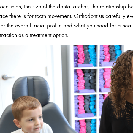
locclusion, the size of the dental arches, the relationship 
e there is for tooth movement. Orthodontists carefully ev
er the overall facial profile and what you need for a heal
action as a treatment option.