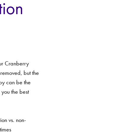
tion
our Cranberry
 removed, but the
apy can be the
 you the best
ion vs. non-
times