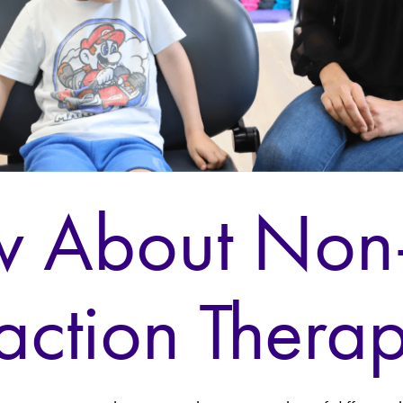
 About Non
raction Thera