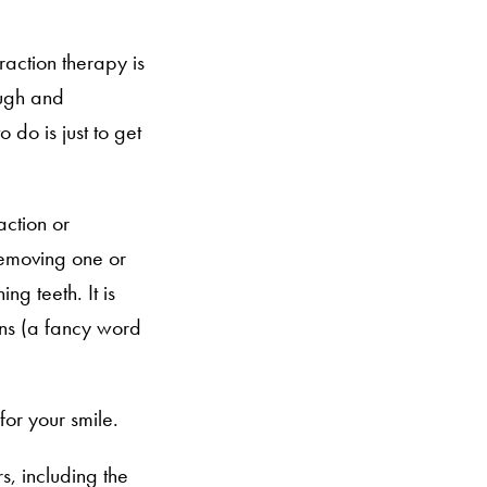
raction therapy is
ough and
 do is just to get
action or
removing one or
g teeth. It is
ons (a fancy word
for your smile.
s, including the