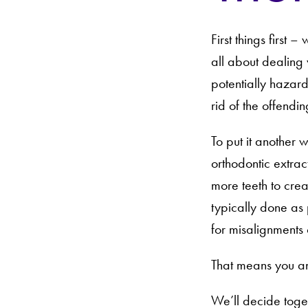
First things first 
all about dealing 
potentially hazardo
rid of the offendin
To put it another 
orthodontic extra
more teeth to crea
typically done as 
for misalignments 
That means you an
We’ll decide toget