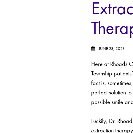
Extrac
Thera
JUNE 28, 2023
Here at Rhoads Ort
Township patients
fact is, sometimes,
perfect solution t
possible smile and
Luckily, Dr. Rhoa
extraction therapy