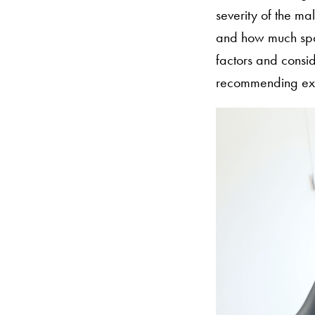
severity of the ma
and how much spac
factors and consid
recommending extr