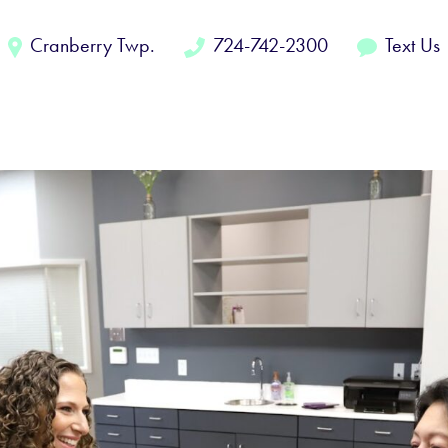
Cranberry Twp.
724-742-2300
Text Us