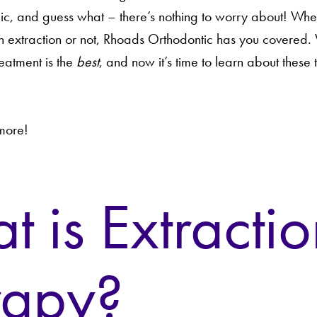
ic, and guess what – there’s nothing to worry about! Whe
 extraction or not, Rhoads Orthodontic has you covered.
reatment is the
best
, and now it’s time to learn about these 
 more!
 is Extractio
rapy?