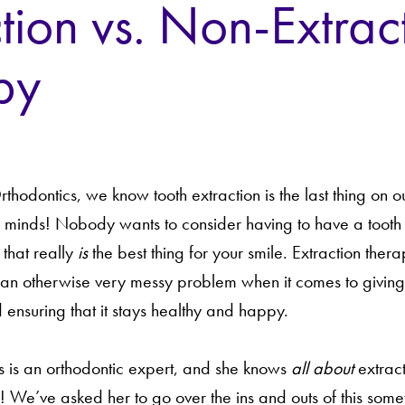
tion vs. Non-Extrac
py
hodontics, we know tooth extraction is the last thing on 
’ minds! Nobody wants to consider having to have a tooth
 that really
is
the best thing for your smile. Extraction ther
o an otherwise very messy problem when it comes to giving
 ensuring that it stays healthy and happy.
ds is an orthodontic expert, and she knows
all about
extract
! We’ve asked her to go over the ins and outs of this some