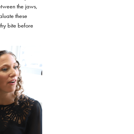
between the jaws,
aluate these
thy bite before