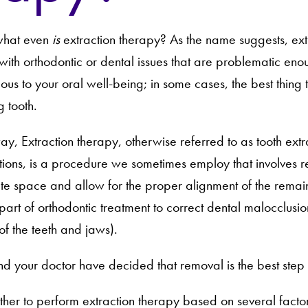
– what even
is
extraction therapy? As the name suggests, ext
with orthodontic or dental issues that are problematic en
us to your oral well-being; in some cases, the best thing to
g tooth.
way, Extraction therapy, otherwise referred to as tooth extr
ctions, is a procedure we sometimes employ that involves 
te space and allow for the proper alignment of the remainin
part of orthodontic treatment to correct dental malocclusi
of the teeth and jaws).
d your doctor have decided that removal is the best step 
her to perform extraction therapy based on several factor