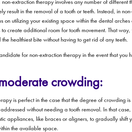
e, non-extraction therapy involves any number of different 
ely result in the removal of a tooth or teeth. Instead, in non
us on utilizing your existing space within the dental arch
 to create additional room for tooth movement. That way, 
 the healthiest bite without having to get rid of any teeth.
andidate for non-extraction therapy in the event that you 
 moderate crowding:
erapy is perfect in the case that the degree of crowding
 addressed without needing a tooth removal. In that case, 
c appliances, like braces or aligners, to gradually shift yo
ithin the available space.