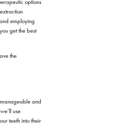
therapeutic options
-extraction
es and employing
you get the best
have the
 is manageable and
we’ll use
ur teeth into their