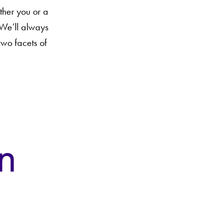
ther you or a
 We’ll always
two facets of
n