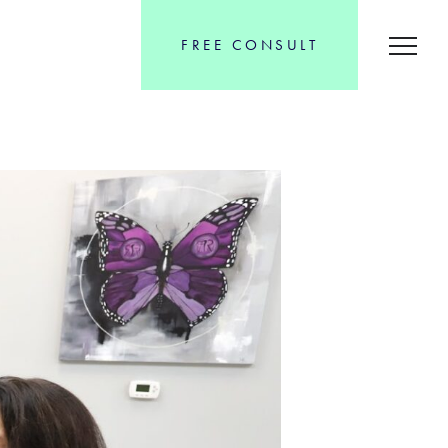
FREE CONSULT