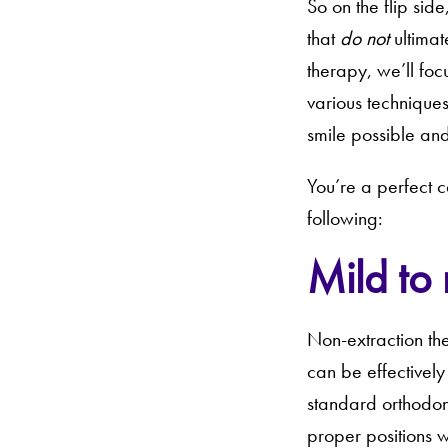
So on the flip sid
that
do not
ultimat
therapy, we’ll foc
various techniques
smile possible and
You’re a perfect c
following:
Mild to
Non-extraction th
can be effectively
standard orthodonti
proper positions w