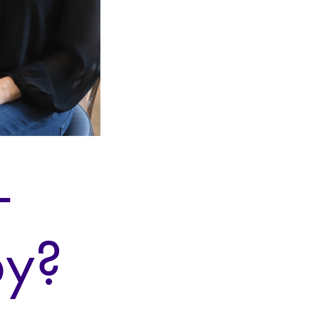
-
py?