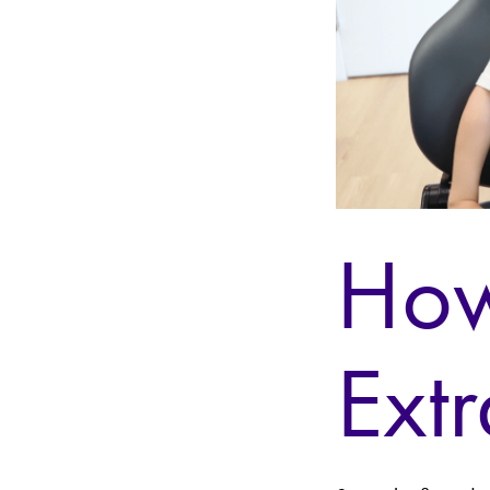
How
Ext