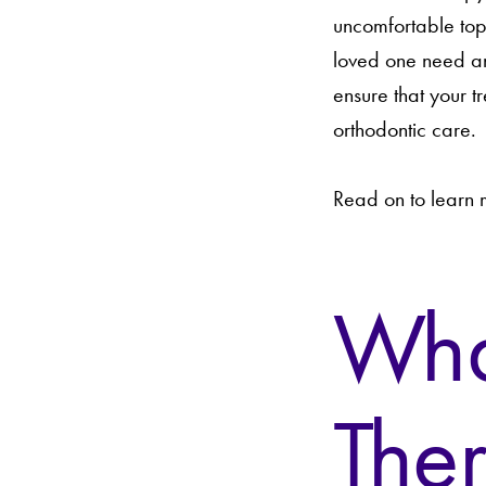
uncomfortable top
loved one need an
ensure that your t
orthodontic care.
Read on to learn
What
The