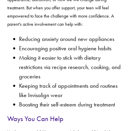
treatment. But when you offer support, your teen will feel
empowered to face the challenge with more confidence. A
parent’s active involvement can help with:
Reducing anxiety around new appliances
Encouraging positive oral hygiene habits
Making it easier to stick with dietary
restrictions via recipe research, cooking, and
groceries
Keeping track of appointments and routines
like Invisalign wear
Boosting their self-esteem during treatment
Ways You Can Help