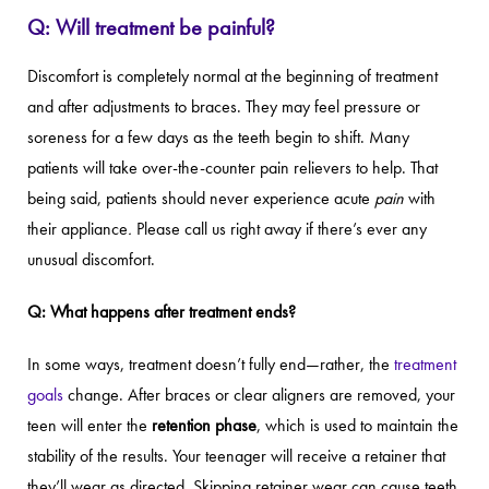
Q: Will treatment be painful?
Discomfort is completely normal at the beginning of treatment
and after adjustments to braces. They may feel pressure or
soreness for a few days as the teeth begin to shift. Many
patients will take over-the-counter pain relievers to help. That
being said, patients should never experience acute
pain
with
their appliance
.
Please call us right away if there’s ever any
unusual discomfort.
Q: What happens after treatment ends?
In some ways, treatment doesn’t fully end—rather, the
treatment
goals
change. After braces or clear aligners are removed, your
teen will enter the
retention phase
, which is used to maintain the
stability of the results. Your teenager will receive a retainer that
they’ll wear as directed. Skipping retainer wear can cause teeth