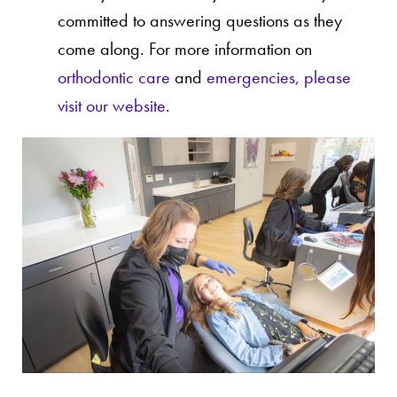
committed to answering questions as they
come along. For more information on
orthodontic care
and
emergencies, please
visit our website
.