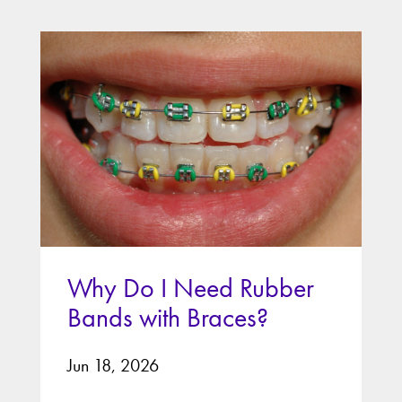
Why Do I Need Rubber
Bands with Braces?
Jun 18, 2026