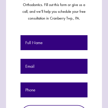
Orthodontics. Fill out this form or give us a
call, and we’ll help you schedule your free
consultation in Cranberry Twp., PA.
Full
Name
Email
Phone