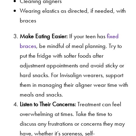
Cleaning aligners
Wearing elastics as directed, if needed, with
braces
Make Eating Easier:
If your teen has
fixed
braces
, be mindful of meal planning. Try to
put the fridge with softer foods after
adjustment appointments and avoid sticky or
hard snacks. For Invisalign wearers, support
them in managing their aligner wear time with
meals and snacks.
Listen to Their Concerns:
Treatment can feel
overwhelming at times. Take the time to
discuss any frustrations or concerns they may
have, whether it’s soreness, self-