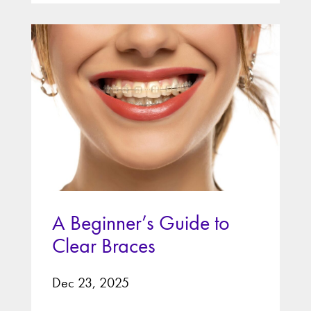
A Beginner’s Guide to
Clear Braces
Dec 23, 2025