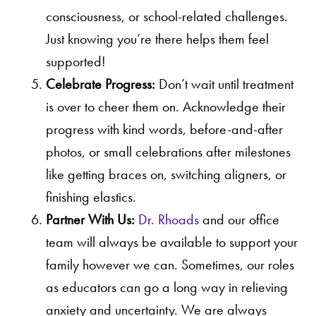
consciousness, or school-related challenges.
Just knowing you’re there helps them feel
supported!
Celebrate Progress:
Don’t wait until treatment
is over to cheer them on. Acknowledge their
progress with kind words, before-and-after
photos, or small celebrations after milestones
like getting braces on, switching aligners, or
finishing elastics.
Partner With Us:
Dr. Rhoads
and our office
team will always be available to support your
family however we can. Sometimes, our roles
as educators can go a long way in relieving
anxiety and uncertainty. We are always