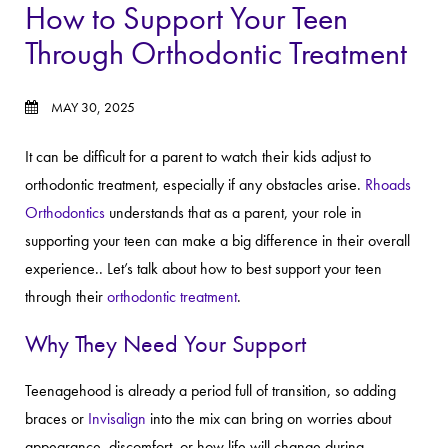
How to Support Your Teen
Through Orthodontic Treatment
MAY 30, 2025
It can be difficult for a parent to watch their kids adjust to
orthodontic treatment, especially if any obstacles arise.
Rhoads
Orthodontics
understands that as a parent, your role in
supporting your teen can make a big difference in their overall
experience.. Let’s talk about how to best support your teen
through their
orthodontic treatment
.
Why They Need Your Support
Teenagehood is already a period full of transition, so adding
braces or
Invisalign
into the mix can bring on worries about
appearance, discomfort, or how life will change during