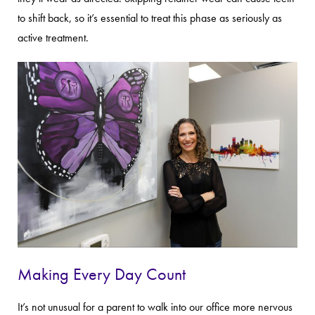
to shift back, so it’s essential to treat this phase as seriously as
active treatment.
Making Every Day Count
It’s not unusual for a parent to walk into our office more nervous