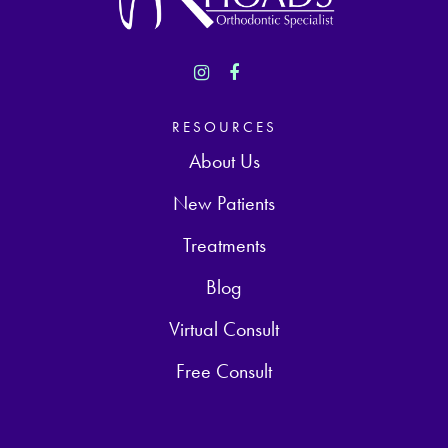
RESOURCES
About Us
New Patients
Treatments
Blog
Virtual Consult
Free Consult