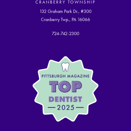
CRANBERRY TOWNSHIP
132 Graham Park Dr., #300
Cranberry Twp., PA 16066
724-742-2300