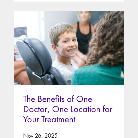
The Benefits of One
Doctor, One Location for
Your Treatment
Nov 26, 2025