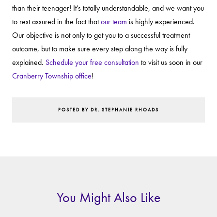
than their teenager! It’s totally understandable, and we want you
to rest assured in the fact that
our team
is highly experienced.
Our objective is not only to get you to a successful treatment
outcome, but to make sure every step along the way is fully
explained.
Schedule your free consultation
to visit us soon in our
Cranberry Township office
!
POSTED BY DR. STEPHANIE RHOADS
You Might Also Like