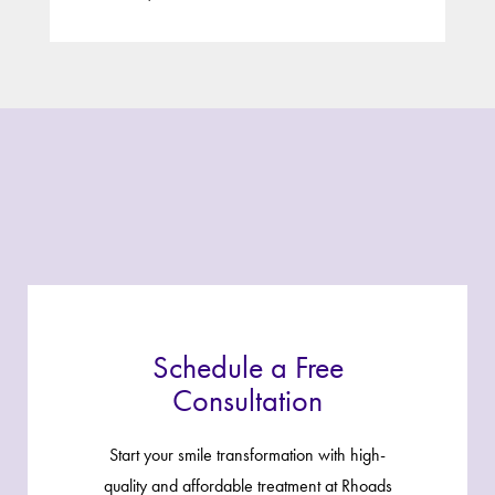
Schedule a Free
Consultation
Start your smile transformation with high-
quality and affordable treatment at Rhoads