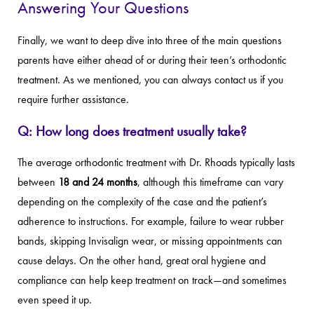
Answering Your Questions
Finally, we want to deep dive into three of the main questions
parents have either ahead of or during their teen’s orthodontic
treatment. As we mentioned, you can always contact us if you
require further assistance.
Q: How long does treatment usually take?
The average orthodontic treatment with Dr. Rhoads typically lasts
between
18 and 24 months
, although this timeframe can vary
depending on the complexity of the case and the patient’s
adherence to instructions. For example, failure to wear rubber
bands, skipping Invisalign wear, or missing appointments can
cause delays. On the other hand, great oral hygiene and
compliance can help keep treatment on track—and sometimes
even speed it up.