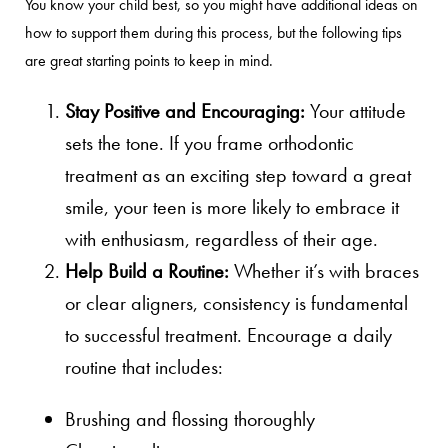
You know your child best, so you might have additional ideas on
how to support them during this process, but the following tips
are great starting points to keep in mind.
Stay Positive and Encouraging:
Your attitude
sets the tone. If you frame orthodontic
treatment as an exciting step toward a great
smile, your teen is more likely to embrace it
with enthusiasm, regardless of their age.
Help Build a Routine:
Whether it’s with braces
or clear aligners, consistency is fundamental
to successful treatment. Encourage a daily
routine that includes:
Brushing and flossing thoroughly