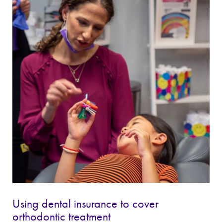
Using dental insurance to cover
orthodontic treatment