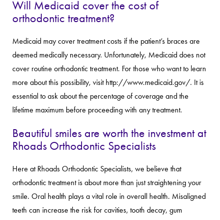
Will Medicaid cover the cost of
orthodontic treatment?
Medicaid may cover treatment costs if the patient’s braces are
deemed medically necessary. Unfortunately, Medicaid does not
cover routine orthodontic treatment. For those who want to learn
more about this possibility, visit http://www.medicaid.gov/. It is
essential to ask about the percentage of coverage and the
lifetime maximum before proceeding with any treatment.
Beautiful smiles are worth the investment at
Rhoads Orthodontic Specialists
Here at Rhoads Orthodontic Specialists, we believe that
orthodontic treatment is about more than just straightening your
smile. Oral health plays a vital role in overall health. Misaligned
teeth can increase the risk for cavities, tooth decay, gum