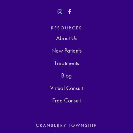
RESOURCES
About Us
New Patients
Treatments
Blog
Virtual Consult
Free Consult
CRANBERRY TOWNSHIP