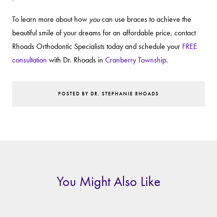
To learn more about how
you
can use braces to achieve the
beautiful smile of your dreams for an affordable price, contact
Rhoads Orthodontic Specialists today and schedule your
FREE
consultation
with Dr. Rhoads in
Cranberry Township
.
POSTED BY DR. STEPHANIE RHOADS
You Might Also Like