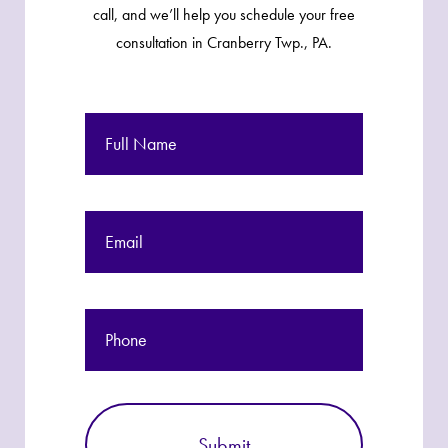
call, and we’ll help you schedule your free
consultation in Cranberry Twp., PA.
Full
Name
Email
Phone