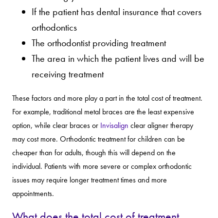
If the patient has dental insurance that covers
orthodontics
The orthodontist providing treatment
The area in which the patient lives and will be
receiving treatment
These factors and more play a part in the total cost of treatment.
For example, traditional metal braces are the least expensive
option, while clear braces or
Invisalign
clear aligner therapy
may cost more. Orthodontic treatment for children can be
cheaper than for adults, though this will depend on the
individual. Patients with more severe or complex orthodontic
issues may require longer treatment times and more
appointments.
What does the total cost of treatment