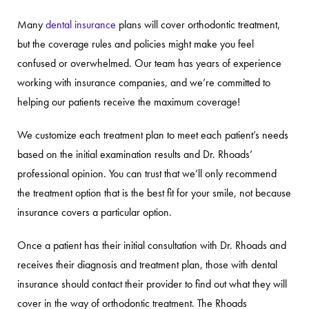
Many
dental insurance
plans will cover orthodontic treatment,
but the coverage rules and policies might make you feel
confused or overwhelmed. Our team has years of experience
working with insurance companies, and we’re committed to
helping our patients receive the maximum coverage!
We customize each treatment plan to meet each patient’s needs
based on the initial examination results and Dr. Rhoads’
professional opinion. You can trust that we’ll only recommend
the treatment option that is the best fit for your smile, not because
insurance covers a particular option.
Once a patient has their initial consultation with Dr. Rhoads and
receives their diagnosis and treatment plan, those with dental
insurance should contact their provider to find out what they will
cover in the way of orthodontic treatment. The Rhoads