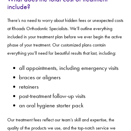
include?
There’s no need to worry about hidden fees or unexpected costs
at Rhoads Orthodontic Specialists. We’ll outline everything
included in your treatment plan before we ever begin the active
phase of your treatment. Our customized plans contain
everything you’ll need for beautiful results that last, including:
all appointments, including emergency visits
braces or aligners
retainers
post-treatment follow-up visits
an oral hygiene starter pack
Our treatment fees reflect our team’s skill and expertise, the
quality of the products we use, and the top-notch service we