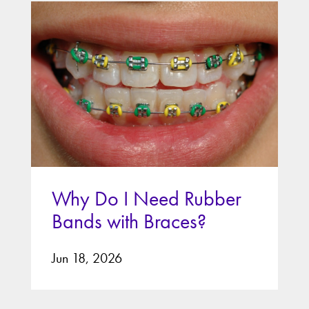
Why Do I Need Rubber
Bands with Braces?
Jun 18, 2026