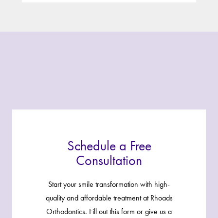
Schedule a Free
Consultation
Start your smile transformation with high-
quality and affordable treatment at Rhoads
Orthodontics. Fill out this form or give us a