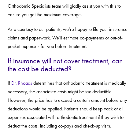
Orthodontic Specialists team will gladly assist you with this to
ensure you get the maximum coverage.
As a courtesy to our patients, we’re happy to file your insurance
claims and paperwork. We’ll estimate co-payments or out-of-
pocket expenses for you before treatment.
If insurance will not cover treatment, can
the cost be deducted?
If
Dr. Rhoads
determines that orthodontic treatment is medically
necessary, the associated costs might be tax-deductible.
However, the price has to exceed a certain amount before any
deductions would be applied. Patients should keep track of all
expenses associated with orthodontic treatment if they wish to
deduct the costs, including co-pays and check-up visits.