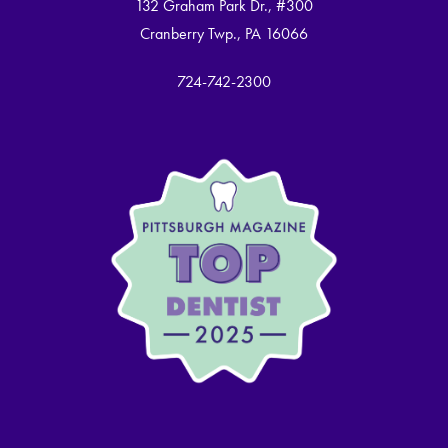
132 Graham Park Dr., #300
Cranberry Twp., PA 16066
724-742-2300