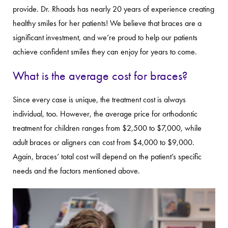
provide. Dr. Rhoads has nearly 20 years of experience creating
healthy smiles for her patients! We believe that braces are a
significant investment, and we’re proud to help our patients
achieve confident smiles they can enjoy for years to come.
What is the average cost for braces?
Since every case is unique, the treatment cost is always
individual, too. However, the average price for orthodontic
treatment for children ranges from $2,500 to $7,000, while
adult braces or aligners can cost from $4,000 to $9,000.
Again, braces’ total cost will depend on the patient’s specific
needs and the factors mentioned above.