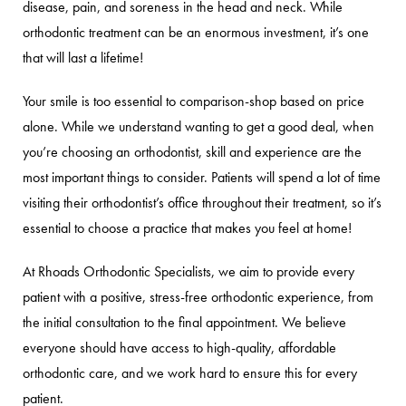
disease, pain, and soreness in the head and neck. While
orthodontic treatment can be an enormous investment, it’s one
that will last a lifetime!
Your smile is too essential to comparison-shop based on price
alone. While we understand wanting to get a good deal, when
you’re choosing an orthodontist, skill and experience are the
most important things to consider. Patients will spend a lot of time
visiting their orthodontist’s office throughout their treatment, so it’s
essential to choose a practice that makes you feel at home!
At Rhoads Orthodontic Specialists, we aim to provide every
patient with a positive, stress-free orthodontic experience, from
the initial consultation to the final appointment. We believe
everyone should have access to high-quality, affordable
orthodontic care, and we work hard to ensure this for every
patient.