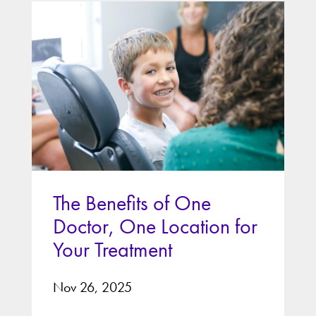
The Benefits of One
Doctor, One Location for
Your Treatment
Nov 26, 2025