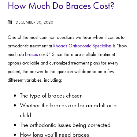
How Much Do Braces Cost?
DECEMBER 30, 2020
One of the most common questions we hear when it comes to
orthodontic treatment at
Rhoads Orthodontic Specialists
is “how
much do
braces
cost?” Since there are multiple treatment
options available and customized treatment plans for every
patient, the answer to that question will depend on a few
different variables, including:
The type of braces chosen
Whether the braces are for an adult or a
child
The orthodontic issues being corrected
How long you’ll need braces