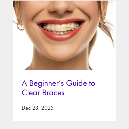
A Beginner’s Guide to
Clear Braces
Dec 23, 2025