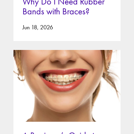
Why Do I Need Rubber
Bands with Braces?
Jun 18, 2026