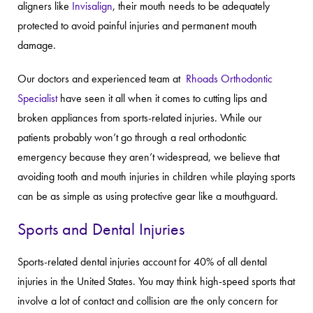
aligners like
Invisalign
, their mouth needs to be adequately
protected to avoid painful injuries and permanent mouth
damage.
Our doctors and experienced team at
Rhoads Orthodontic
Specialist
have seen it all when it comes to cutting lips and
broken appliances from sports-related injuries. While our
patients probably won’t go through a real orthodontic
emergency because they aren’t widespread, we believe that
avoiding tooth and mouth injuries in children while playing sports
can be as simple as using protective gear like a mouthguard.
Sports and Dental Injuries
Sports-related dental injuries account for 40% of all dental
injuries in the United States. You may think high-speed sports that
involve a lot of contact and collision are the only concern for