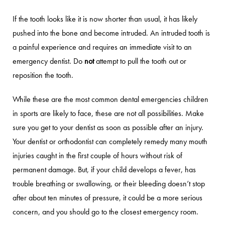
If the tooth looks like it is now shorter than usual, it has likely
pushed into the bone and become intruded. An intruded tooth is
a painful experience and requires an immediate visit to an
emergency dentist. Do
not
attempt to pull the tooth out or
reposition the tooth.
While these are the most common dental emergencies children
in sports are likely to face, these are not all possibilities. Make
sure you get to your dentist as soon as possible after an injury.
Your dentist or orthodontist can completely remedy many mouth
injuries caught in the first couple of hours without risk of
permanent damage. But, if your child develops a fever, has
trouble breathing or swallowing, or their bleeding doesn’t stop
after about ten minutes of pressure, it could be a more serious
concern, and you should go to the closest emergency room.