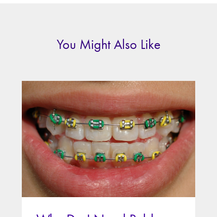
You Might Also Like