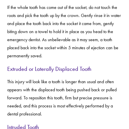
If the whole tooth has come out of the socket, do not touch the
roots and pick the tooth up by the crown. Gently rinse it in water
and place the tooth back into the socket it came from, gently
biting down on a towel to hold it in place as you head to the
emergency dentist. As unbelievable as it may seem, a tooth
placed back into the socket within 5 minutes of ejection can be
permanently saved.
Extruded or Laterally Displaced Tooth
This injury will look like a tooth is longer than usual and often
appears with the displaced tooth being pushed back or pulled
forward. To reposition this tooth, firm but precise pressure is
needed, and this process is most effectively performed by a
dental professional.
Intruded Tooth