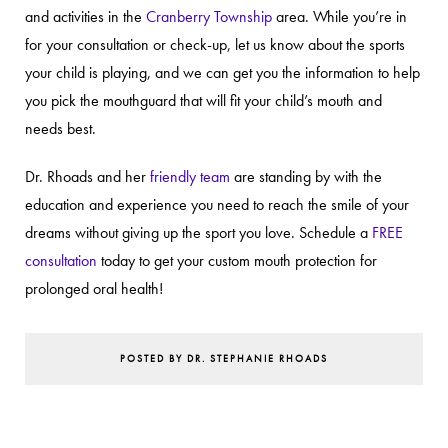
and activities in the
Cranberry Township
area. While you’re in
for your consultation or check-up, let us know about the sports
your child is playing, and we can get you the information to help
you pick the mouthguard that will fit your child’s mouth and
needs best.
Dr. Rhoads and her
friendly team
are standing by with the
education and experience you need to reach the smile of your
dreams without giving up the sport you love. Schedule a
FREE
consultation
today to get your custom mouth protection for
prolonged oral health!
POSTED BY DR. STEPHANIE RHOADS