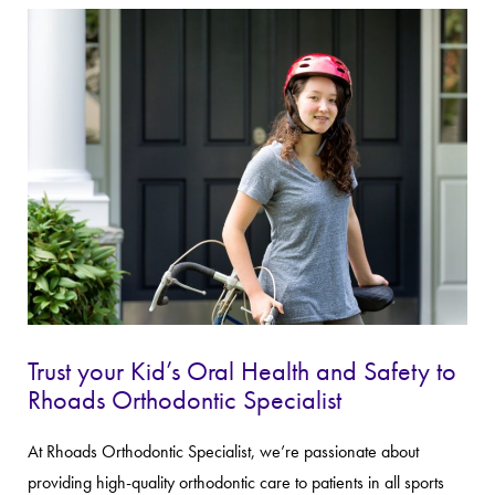
Trust your Kid’s Oral Health and Safety to
Rhoads Orthodontic Specialist
At Rhoads Orthodontic Specialist, we’re passionate about
providing high-quality orthodontic care to patients in all sports