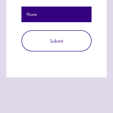
Phone