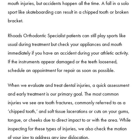
mouth injuries, but accidents happen all the time. A fall in a solo
sport like skateboarding can result in a chipped tooth or broken
bracket.
Rhoads Orthodontic Specialist patients can still play sports like
usual during treatment but check your appliances and mouth
immediately if you have an accident during your athletic activity.
If the instruments appear damaged or the teeth loosened,
schedule an appointment for repair as soon as possible.
When we evaluate and treat dental injuries, a quick assessment
and early treatment is our primary goal. The most common
injuries we see are tooth fractures, commonly referred to as a
‘chipped tooth,’ and soft tissue lacerations or cuts on your gums,
tongue, or cheeks due to direct impact to or with the area. While
inspecting for these types of injuries, we also check the motion
of your jaw to address any jaw dislocation.