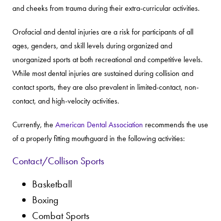
and cheeks from trauma during their extra-curricular activities.
Orofacial and dental injuries are a risk for participants of all
ages, genders, and skill levels during organized and
unorganized sports at both recreational and competitive levels.
While most dental injuries are sustained during collision and
contact sports, they are also prevalent in limited-contact, non-
contact, and high-velocity activities.
Currently, the
American Dental Association
recommends the use
of a properly fitting mouthguard in the following activities:
Contact/Collison Sports
Basketball
Boxing
Combat Sports