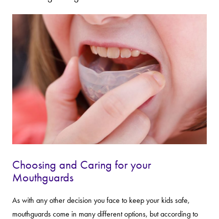
Choosing and Caring for your
Mouthguards
As with any other decision you face to keep your kids safe,
mouthguards come in many different options, but according to