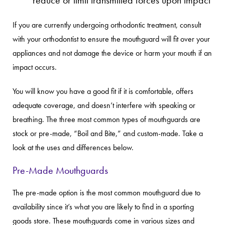
If you are currently undergoing orthodontic treatment, consult
with your orthodontist to ensure the mouthguard will fit over your
appliances and not damage the device or harm your mouth if an
impact occurs.
You will know you have a good fit if it is comfortable, offers
adequate coverage, and doesn’t interfere with speaking or
breathing. The three most common types of mouthguards are
stock or pre-made, “Boil and Bite,” and custom-made. Take a
look at the uses and differences below.
Pre-Made Mouthguards
The pre-made option is the most common mouthguard due to
availability since it’s what you are likely to find in a sporting
goods store. These mouthguards come in various sizes and