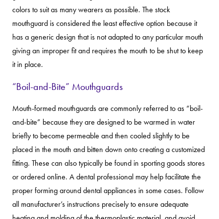
colors to suit as many wearers as possible. The stock
mouthguard is considered the least effective option because it
has a generic design that is not adapted to any particular mouth
giving an improper fit and requires the mouth to be shut to keep
it in place.
“Boil-and-Bite” Mouthguards
Mouth-formed mouthguards are commonly referred to as “boil-
and-bite” because they are designed to be warmed in water
briefly to become permeable and then cooled slightly to be
placed in the mouth and bitten down onto creating a customized
fitting. These can also typically be found in sporting goods stores
or ordered online. A dental professional may help facilitate the
proper forming around dental appliances in some cases. Follow
all manufacturer’s instructions precisely to ensure adequate
heating and molding of the thermoplastic material, and avoid