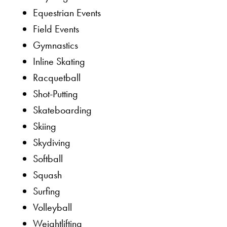
Equestrian Events
Field Events
Gymnastics
Inline Skating
Racquetball
Shot-Putting
Skateboarding
Skiing
Skydiving
Softball
Squash
Surfing
Volleyball
Weightlifting