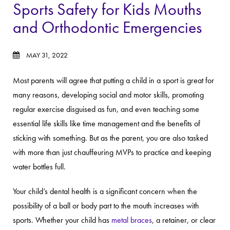
Sports Safety for Kids Mouths
and Orthodontic Emergencies
MAY 31, 2022
Most parents will agree that putting a child in a sport is great for
many reasons, developing social and motor skills, promoting
regular exercise disguised as fun, and even teaching some
essential life skills like time management and the benefits of
sticking with something. But as the parent, you are also tasked
with more than just chauffeuring MVPs to practice and keeping
water bottles full.
Your child’s dental health is a significant concern when the
possibility of a ball or body part to the mouth increases with
sports. Whether your child has
metal braces
, a retainer, or clear