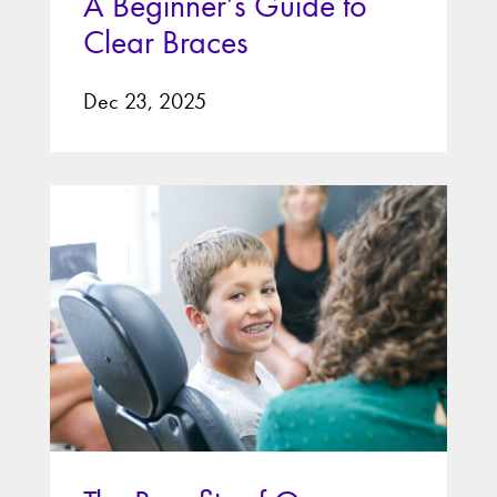
A Beginner’s Guide to
Clear Braces
Dec 23, 2025