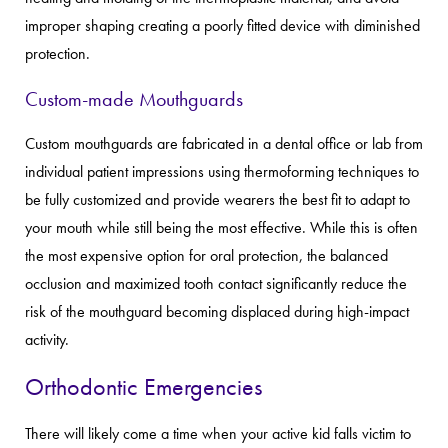
improper shaping creating a poorly fitted device with diminished
protection.
Custom-made Mouthguards
Custom mouthguards are fabricated in a dental office or lab from
individual patient impressions using thermoforming techniques to
be fully customized and provide wearers the best fit to adapt to
your mouth while still being the most effective. While this is often
the most expensive option for oral protection, the balanced
occlusion and maximized tooth contact significantly reduce the
risk of the mouthguard becoming displaced during high-impact
activity.
Orthodontic Emergencies
There will likely come a time when your active kid falls victim to