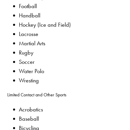
Football
Handball
Hockey (Ice and Field)
Lacrosse
Martial Arts
Rugby
Soccer
Water Polo
Wresting
Limited Contact and Other Sports
Acrobatics
Baseball
Bicycling