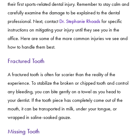
their first sports-related dental injury. Remember to stay calm and
carefully examine the damage to be explained to the dental
professional. Next, contact
Dr. Stephanie Rhoads
for specific
instructions on mitigating your injury until they see you in the
office. Here are some of the more common injuries we see and
how to handle them best.
Fractured Tooth
A fractured tooth is often far scarier than the reality of the
experience. To stabilize the broken or chipped tooth and control
any bleeding, you can bite gently on a towel as you head to
your dentist. If the tooth piece has completely come out of the
mouth, it can be transported in milk, under your tongue, or
wrapped in saline-soaked gauze.
Missing Tooth