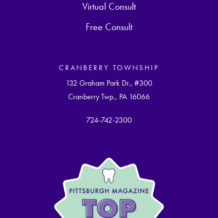
Virtual Consult
Free Consult
CRANBERRY TOWNSHIP
132 Graham Park Dr., #300
Cranberry Twp., PA 16066
724-742-2300