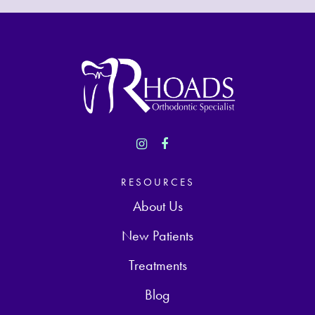
RESOURCES
About Us
New Patients
Treatments
Blog