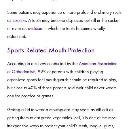
Some patients may experience a more profound oral injury such
as
luxation
. A tooth may become displaced but still in the socket
or even an
avulsion
in which the tooth becomes wholly
dislocated.
Sports-Related Mouth Protection
According to a survey conducted by the
American Association
of Orthodontists
, 99% of parents with children playing
organized sports feel mouthguards should be required to play,
but close to 40% of those parents said their child never wears
one for practice or games.
Getting a kid to wear a mouthguard may seem as difficult as
getting them to eat green vegetables. Still, it is one of the most
inexpensive ways to protect your child’s teeth, tongue, gums,