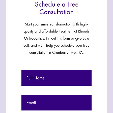
Schedule a Free
Consultation
Start your smile transformation with high-
quality and affordable treatment at Rhoads
Orthodontics. Fill out this form or give us a
call, and we’ll help you schedule your free
consultation in Cranberry Twp., PA.
Full
Name
Email