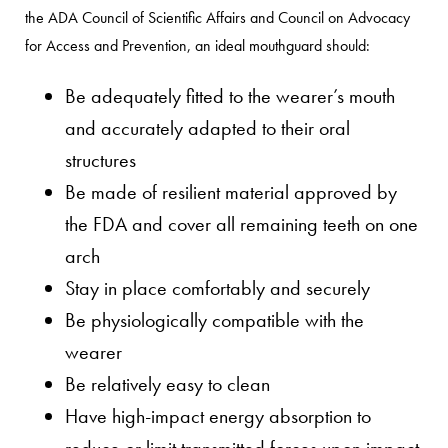
the ADA Council of Scientific Affairs and Council on Advocacy
for Access and Prevention, an ideal mouthguard should:
Be adequately fitted to the wearer’s mouth
and accurately adapted to their oral
structures
Be made of resilient material approved by
the FDA and cover all remaining teeth on one
arch
Stay in place comfortably and securely
Be physiologically compatible with the
wearer
Be relatively easy to clean
Have high-impact energy absorption to
reduce or limit transmitted forces upon impact