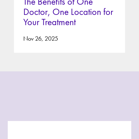
The Benefits of One
Doctor, One Location for
Your Treatment
Nov 26, 2025